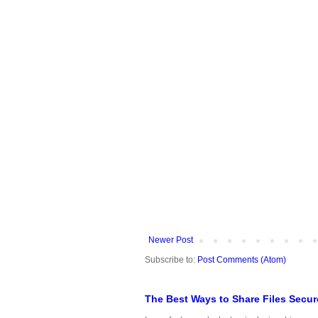
Newer Post
Subscribe to:
Post Comments (Atom)
The Best Ways to Share Files Secur