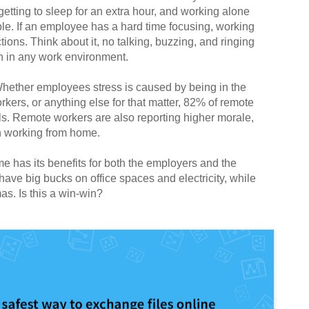
tting to sleep for an extra hour, and working alone
ple. If an employee has a hard time focusing, working
ions. Think about it, no talking, buzzing, and ringing
n in any work environment.
hether employees stress is caused by being in the
rkers, or anything else for that matter, 82% of remote
ls. Remote workers are also reporting higher morale,
en working from home.
me has its benefits for both the employers and the
ve big bucks on office spaces and electricity, while
s. Is this a win-win?