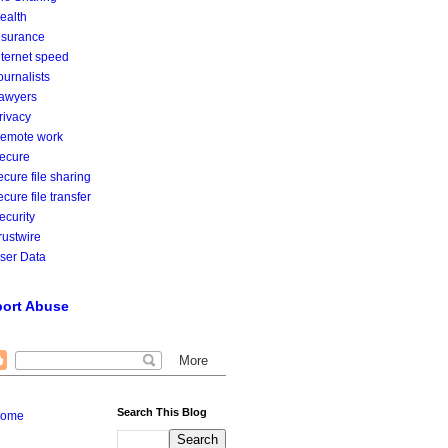
ealth
nsurance
nternet speed
ournalists
awyers
rivacy
emote work
ecure
ecure file sharing
ecure file transfer
ecurity
rustwire
ser Data
ort Abuse
Search This Blog
ome