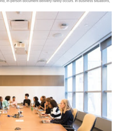
rld, in-person document delivery rarely occurs. In business situations,