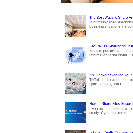
The Best Ways to Share Fi
In our fast-paced, electron
business situations, we coll
Secure File Sharing for In
Medical practices and insur
information in the cloud. Hea
Are Hackers Stealing Your 
TikTok, the smartphone app 
sync, comedy, and t...
How to Share Files Securel
If you own a business where
safety of your customer...
Is Gmail Really Confidentia