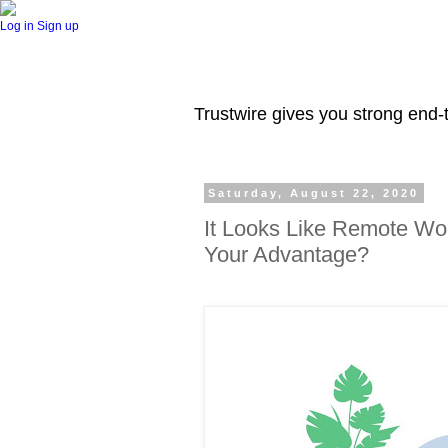
Log in
Sign up
Trustwire gives you strong end-t
Saturday, August 22, 2020
It Looks Like Remote Wor
Your Advantage?