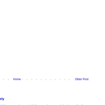
Home
Older Post
ely