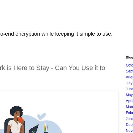
o-end encryption while keeping it simple to use.
Blog
Oct
k is Here to Stay - Can You Use it to
Sep
Aug
July
Jun
May
Apri
Mar
Feb
Jan
Dec
Nov