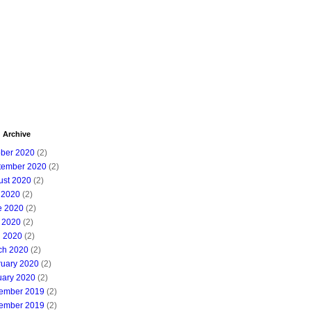
 Archive
ober 2020
(2)
tember 2020
(2)
ust 2020
(2)
 2020
(2)
e 2020
(2)
 2020
(2)
l 2020
(2)
ch 2020
(2)
ruary 2020
(2)
uary 2020
(2)
ember 2019
(2)
ember 2019
(2)