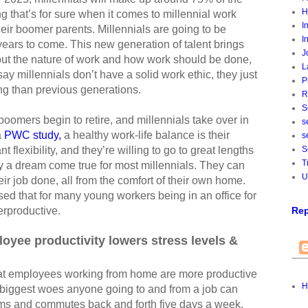
H
ng that’s for sure when it comes to millennial work
I
their boomer parents. Millennials are going to be
I
ears to come. This new generation of talent brings
J
bout the nature of work and how work should be done,
L
ay millennials don’t have a solid work ethic, they just
P
ing than previous generations.
R
S
omers begin to retire, and millennials take over in
s
a
PWC study,
a healthy work-life balance is their
s
 flexibility, and they’re willing to go to great lengths
S
T
lly a dream come true for most millennials. They can
U
eir job done, all from the comfort of their own home.
sed that for many young workers being in an office for
erproductive.
Rep
yee productivity lowers stress levels &
hat employees working from home are more productive
H
 biggest woes anyone going to and from a job can
ic jams and commutes back and forth five days a week.