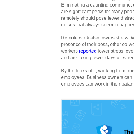
Eliminating a daunting commune, ge
are significant perks for many peo
remotely should pose fewer distract
noises that always seem to happe
Remote work also lowers stress. W
presence of their boss, other co-wo
workers
reported
lower stress leve
and are taking fewer days off wh
By the looks of it, working from ho
employees. Business owners can ha
employees can work in their pajama