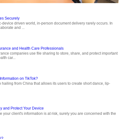
les Securely
ic-device driven world, in-person document delivery rarely occurs. In
aborate and ...
surance and Health Care Professionals
ance companies use file sharing to store, share, and protect important
lth car...
Information on TikTok?
hailing from China that allows its users to create short dance, lip-
y and Protect Your Device
 your client's information is at risk, surely you are concerned with the
l?