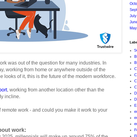
Oct
Sep
July
Jun
May
Labe
5
B
ork was out of the question for many industries. In
B
C
day, working from home or anywhere outside of the
C
e looks of it, this is the future of the modern workforce.
C
C
ort
, working from another location other than the
D
dy incline.
D
E
of remote work - and could you make it work to your
e
e
e
about work:
F
y 2025, millennials will make up around 75% of the
F