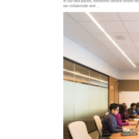
In our fast-paced, electronic-device driven wo
we collaborate and ...