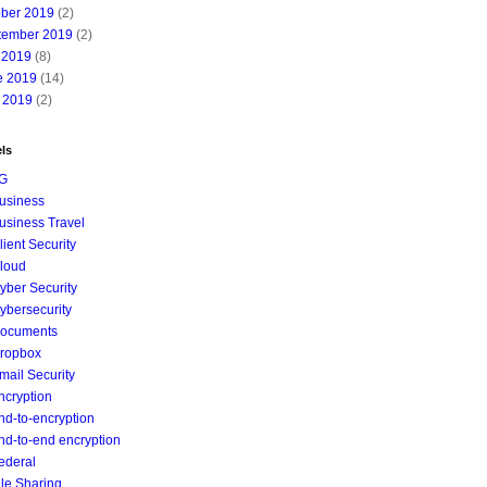
ober 2019
(2)
tember 2019
(2)
 2019
(8)
e 2019
(14)
 2019
(2)
ls
G
usiness
usiness Travel
lient Security
loud
yber Security
ybersecurity
ocuments
ropbox
mail Security
ncryption
nd-to-encryption
nd-to-end encryption
ederal
ile Sharing