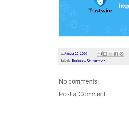
at
August 22, 2020
Labels:
Business
,
Remote work
No comments:
Post a Comment