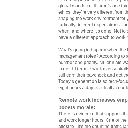
global workforce. If there’s one thi
ethics, they’re very different from 
shaping the work environment for y
radically different expectations a
when, and where it’s done. Not to s
have a different approach to work
What’s going to happen when the bo
management roles? According to 
number one priority. Millennials want
to get it. Remote work is essentia
still earn their paycheck and get th
Today’s generation is so tech-focu
eight hours a day is actually count
Remote work increases emplo
boosts morale:
There is evidence that supports t
and work longer hours. One of the
attest to - it’s the daunting traff