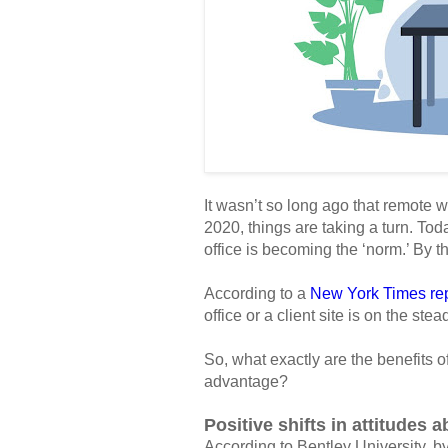
It wasn’t so long ago that remote w
2020, things are taking a turn. To
office is becoming the ‘norm.’ By th
According to a
New York Times rep
office or a client site is on the stea
So, what exactly are the benefits 
advantage?
Positive shifts in attitudes 
According to Bentley University, b